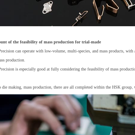
ount of the feasibility of mass production for trial-made
ecision can operate with low-volume, multi-species, and mass products, with 
ass production.
ecision is especially good at fully considering the feasibility of mass productio
o die making, mass production, there are all completed within the HSK group, w