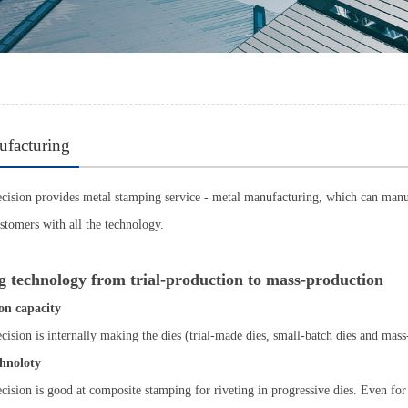
ufacturing
ision provides metal stamping service - metal manufacturing, which can manuf
ustomers with all the technology.
 technology from trial-production to mass-production
on capacity
ision is internally making the dies (trial-made dies, small-batch dies and ma
hnoloty
ision is good at composite stamping for riveting in progressive dies. Even for