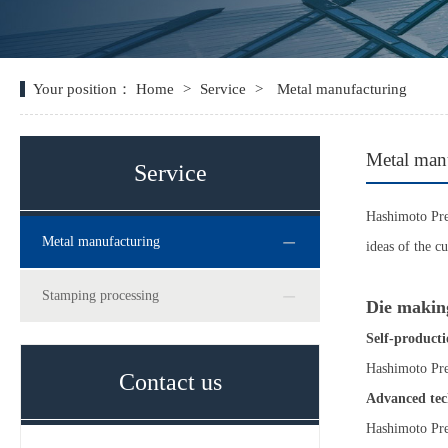
Your position：
Home
>
Service
>
Metal manufacturing
Metal man
Service
Hashimoto Prec
Metal manufacturing
ideas of the c
Stamping processing
Die making
Self-producti
Hashimoto Prec
Contact us
Advanced tec
Hashimoto Prec