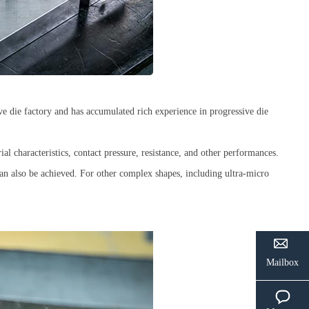
e die factory and has accumulated rich experience in progressive die
ial characteristics, contact pressure, resistance, and other performances.
 can also be achieved. For other complex shapes, including ultra-micro
Mailbox