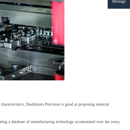
Message
haracteristics, Hashimoto Precision is good at proposing material
reating a database of manufacturing technology accumulated over the years,