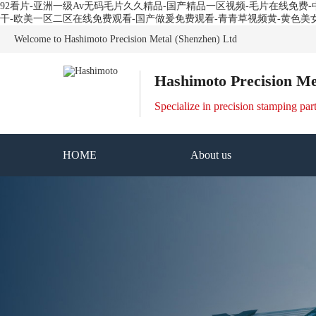
92看片-亚洲一级Av无码毛片久久精品-国产精品一区视频-毛片在线免
干-欧美一区二区在线免费观看-国产做爰免费观看-青青草视频黄-黄色美
Welcome to Hashimoto Precision Metal (Shenzhen) Ltd
Hashimoto Precision Me
Specialize in precision stamping par
HOME
About us