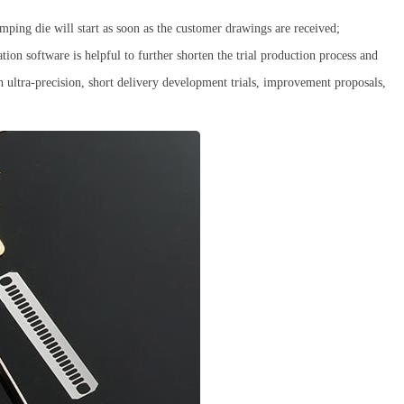
mping die will start as soon as the customer drawings are received;
ion software is helpful to further shorten the trial production process and
 ultra-precision, short delivery development trials, improvement proposals,