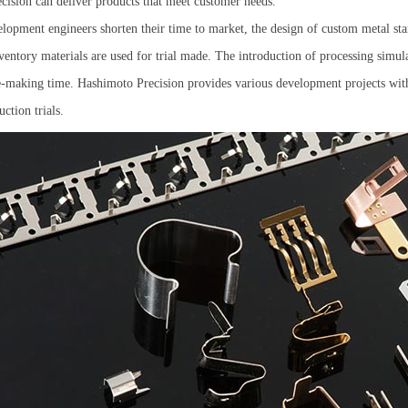
ision can deliver products that meet customer needs.
lopment engineers shorten their time to market, the design of custom metal sta
entory materials are used for trial made. The introduction of processing simulat
e-making time. Hashimoto Precision provides various development projects with
ction trials.