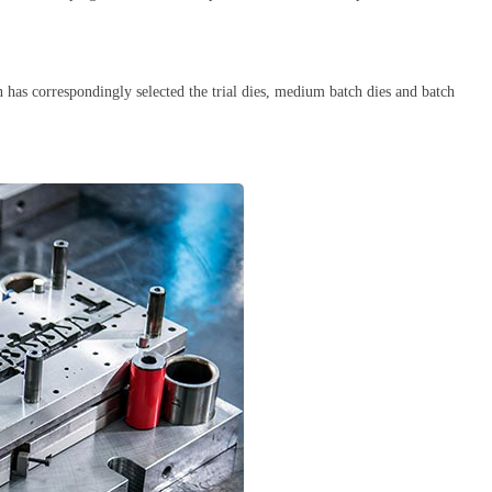
 has correspondingly selected the trial dies, medium batch dies and batch