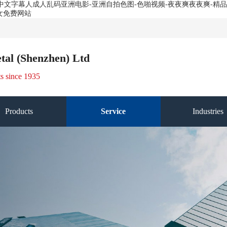
费-中文字幕人成人乱码亚洲电影-亚洲自拍色图-色啪视频-夜夜爽夜夜爽-
女免费网站
tal (Shenzhen) Ltd
ts since 1935
Products
Service
Industries