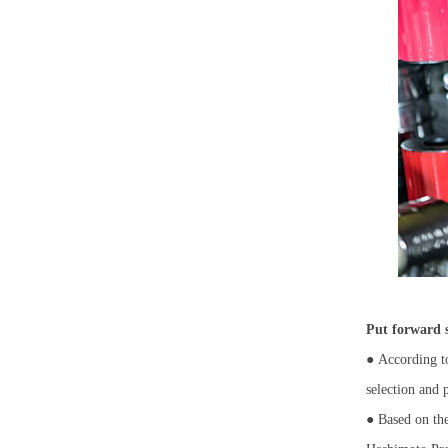
Put forward s
●
According to
selection and
● Based on the