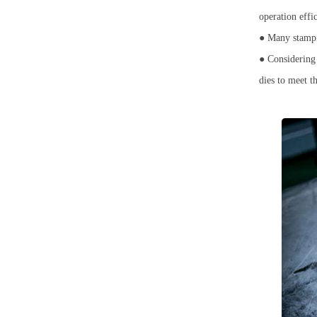
operation eff
● Many stampin
● Considering 
dies to meet t