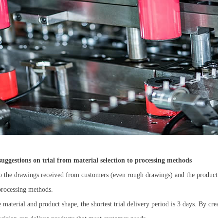
Submit
uggestions on trial from material selection to processing methods
 the drawings received from customers (even rough drawings) and the product c
 processing methods.
 material and product shape, the shortest trial delivery period is 3 days. By c