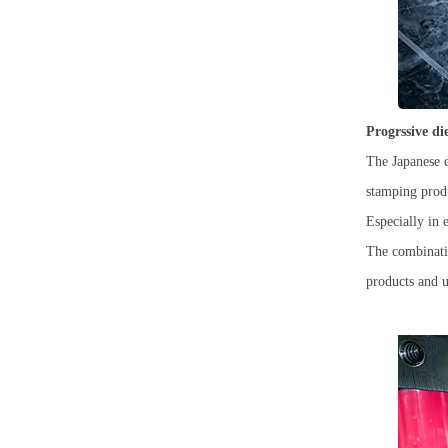
Progrssive d
The Japanese c
stamping produ
Especially in 
The combinatio
products and ul