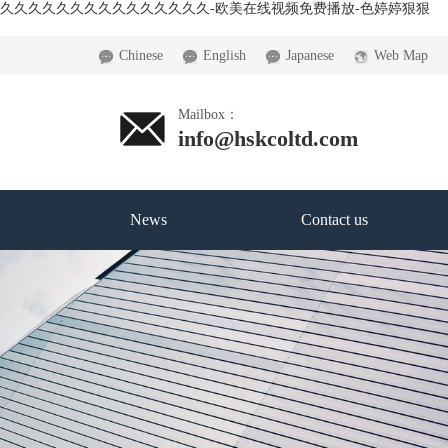
精品久久久久久久久久久久久久久久久-欧美在线视频免费播放-色婷婷狠狠
Chinese
English
Japanese
Web Map
Mailbox：
info@hskcoltd.com
News
Contact us