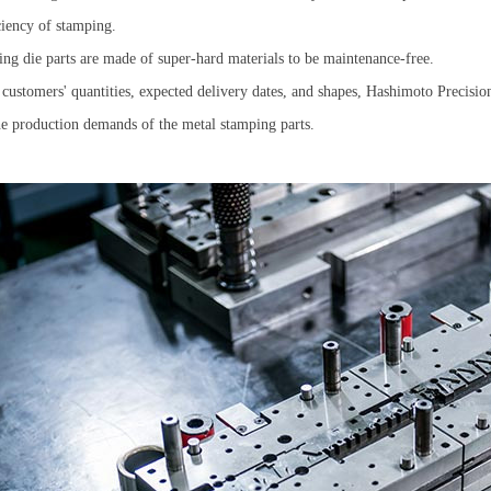
iciency of stamping.
g die parts are made of super-hard materials to be maintenance-free.
customers' quantities, expected delivery dates, and shapes, Hashimoto Precision
he production demands of the metal stamping parts.