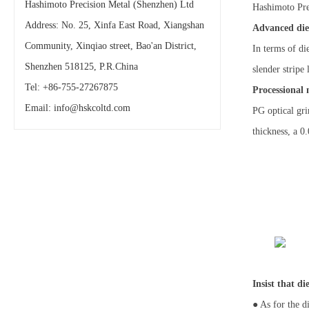
Hashimoto Precision Metal (Shenzhen) Ltd
Hashimoto Prec
Address: No. 25, Xinfa East Road, Xiangshan
Advanced die
Community, Xinqiao street, Bao'an District,
In terms of di
Shenzhen 518125, P.R.China
slender stripe
Tel: +86-755-27267875
Processional
Email:
info@hskcoltd.com
PG optical gri
thickness, a 0
Insist that d
● As for the d