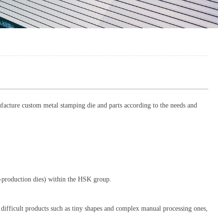
acture custom metal stamping die and parts according to the needs and
ss-production dies) within the HSK group.
 difficult products such as tiny shapes and complex manual processing ones,