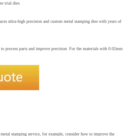
 trial dies.
uces ultra-high precision and custom metal stamping dies with years of
 to process parts and improve precision. For the materials with 0.02mm
r metal stamping service, for example, consider how to improve the