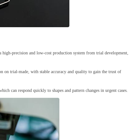
a high-precision and low-cost production system from trial development,
n on trial-made, with stable accuracy and quality to gain the trust of
hich can respond quickly to shapes and pattern changes in urgent cases.