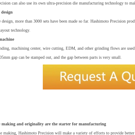
ision can also use its own ultra-precision die manufacturing technology to make
 design
e design, more than 3000 sets have been made so far. Hashimoto Precision prod
 layout technology.
 machine
nding, machining center, wire cutting, EDM, and other grinding flows are used
.05mm gap can be stamped out, and the gap between parts is very small.
ie making and originality are the starter for manufacturing
ie making, Hashimoto Precision will make a variety of efforts to provide bette