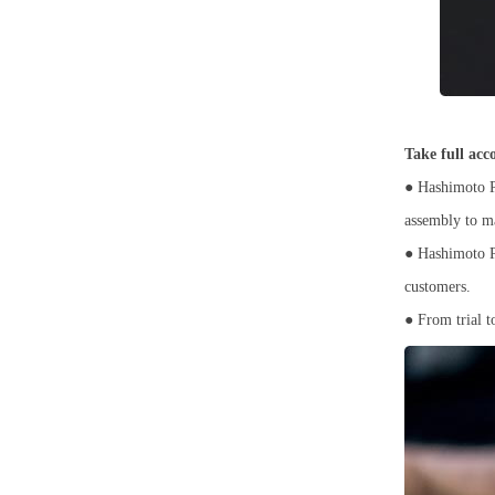
Take full acc
● Hashimoto Pr
assembly to m
● Hashimoto Pr
customers.
● From trial t