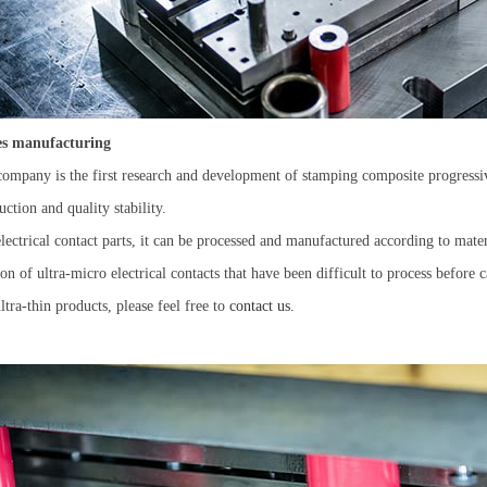
ies manufacturing
ompany is the first research and development of stamping composite progressiv
ction and quality stability.
electrical contact parts, it can be processed and manufactured according to mater
* required
n of ultra-micro electrical contacts that have been difficult to process before
tra-thin products, please feel free to
contact us.