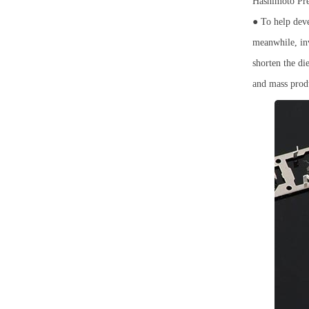
Hashimoto Prec
● To help deve
meanwhile, inv
shorten the di
and mass produ